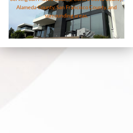
Alameda County, San Francisco County, and
surrounding areas.