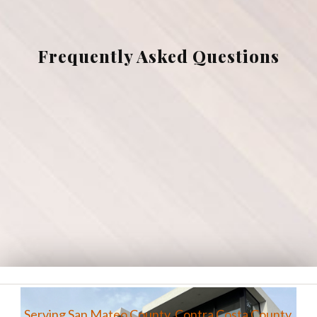
Gallery
Frequently Asked Questions
Contact
Testimonials
Serving San Mateo County, Contra Costa County,