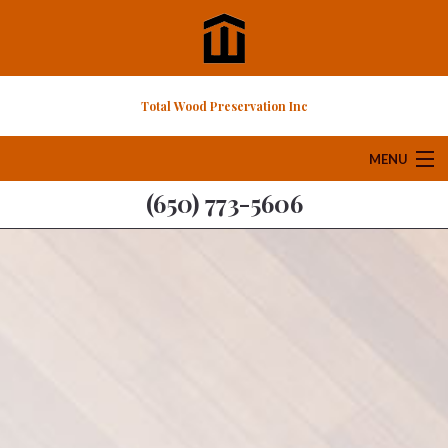
Total Wood Preservation Inc
MENU
(650) 773-5606
Home
About
Services
FAQ