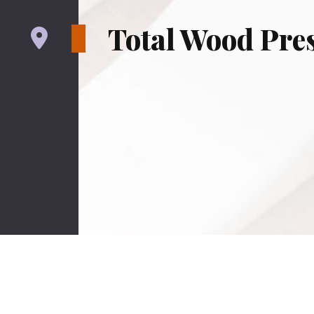
Total Wood Pres
Serving San Mateo County, Contra C