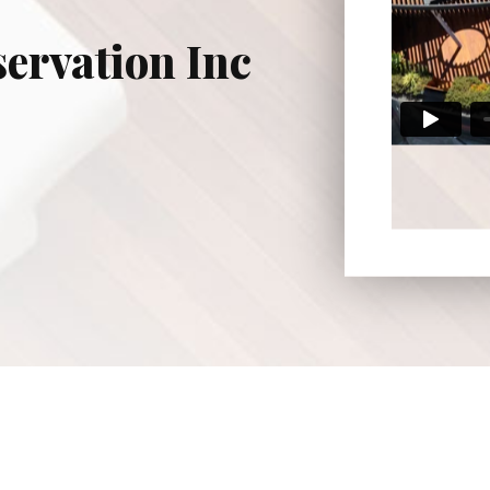
ervation Inc
osta County, Alameda County, San Francisco County, and 