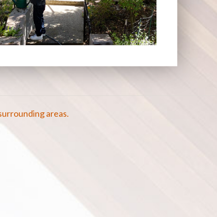
surrounding areas.