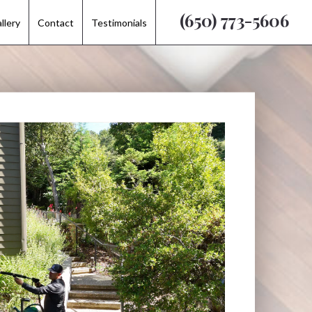
(650) 773-5606
(650) 773-5606
llery
llery
Contact
Contact
Testimonials
Testimonials