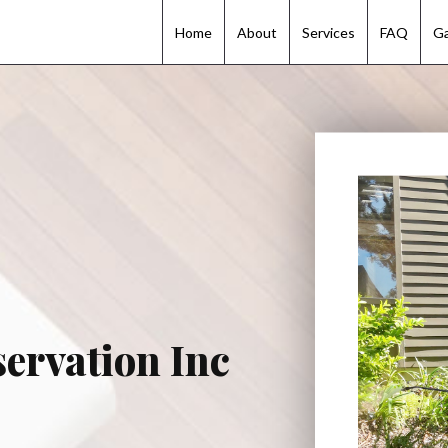
Home
Home
About
About
Services
Services
FAQ
FAQ
Ga
Ga
ervation Inc