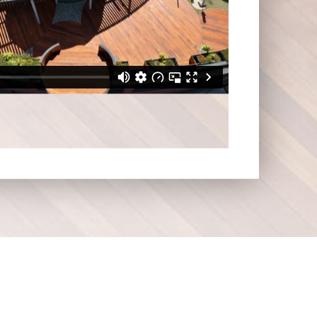
surrounding areas.