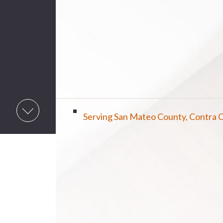
Serving San Mateo County, Contra C