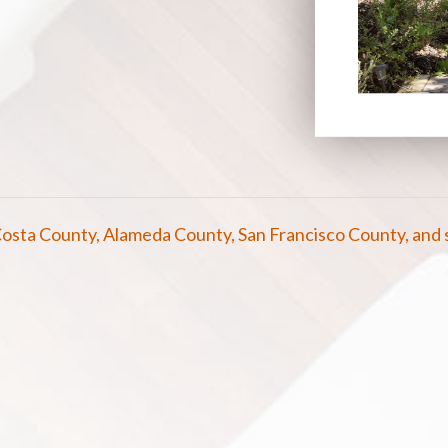
osta County, Alameda County, San Francisco County, and 